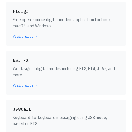
Fldigi
Free open-source digital modem application for Linux,
macOS, and Windows
Visit site ↗
WSJT-X
Weak signal digital modes including FT8, FT4, JT65, and
more
Visit site ↗
JS8Call
Keyboard-to-keyboard messaging using JS8 mode,
based on FT8