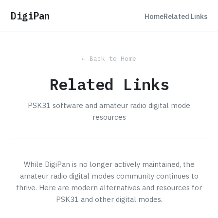
DigiPan
Home
Related Links
← Back to Home
Related Links
PSK31 software and amateur radio digital mode
resources
While DigiPan is no longer actively maintained, the
amateur radio digital modes community continues to
thrive. Here are modern alternatives and resources for
PSK31 and other digital modes.