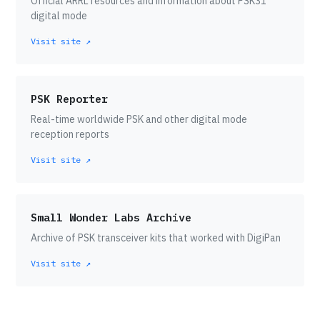
Official ARRL resources and information about PSK31
digital mode
Visit site ↗
PSK Reporter
Real-time worldwide PSK and other digital mode
reception reports
Visit site ↗
Small Wonder Labs Archive
Archive of PSK transceiver kits that worked with DigiPan
Visit site ↗