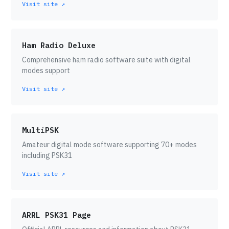
Visit site ↗
Ham Radio Deluxe
Comprehensive ham radio software suite with digital
modes support
Visit site ↗
MultiPSK
Amateur digital mode software supporting 70+ modes
including PSK31
Visit site ↗
ARRL PSK31 Page